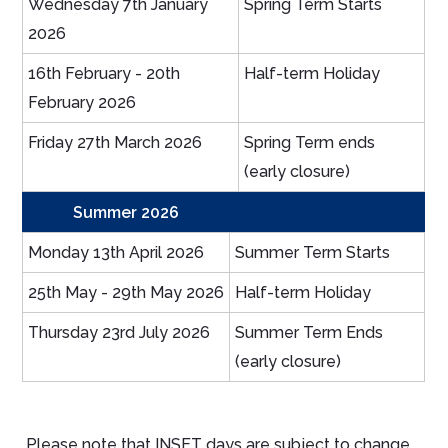
Wednesday 7th January
Spring Term Starts
2026
16th February - 20th
Half-term Holiday
February 2026
Friday 27th March 2026
Spring Term ends
(early closure)
Summer 2026
Monday 13th April 2026
Summer Term Starts
25th May - 29th May 2026
Half-term Holiday
Thursday 23rd July 2026
Summer Term Ends
(early closure)
Please note that INSET days are subject to change.