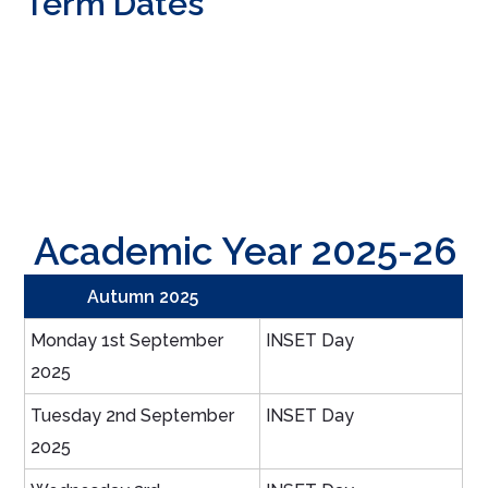
Term Dates
Academic Year 2025-26
Autumn 2025
Monday 1st September
INSET Day
2025
Tuesday 2nd September
INSET Day
2025