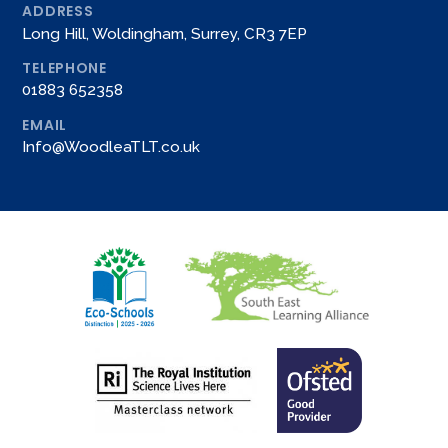
ADDRESS
Long Hill, Woldingham, Surrey, CR3 7EP
TELEPHONE
01883 652358
EMAIL
Info@WoodleaTLT.co.uk