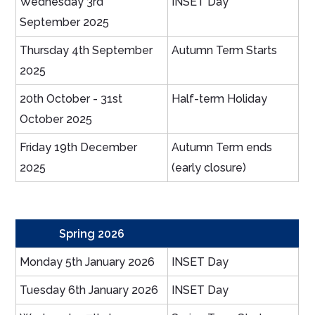
Wednesday 3rd
INSET Day
September 2025
Thursday 4th September
Autumn Term Starts
2025
20th October - 31st
Half-term Holiday
October 2025
Friday 19th December
Autumn Term ends
2025
(early closure)
Spring 2026
Monday 5th January 2026
INSET Day
Tuesday 6th January 2026
INSET Day