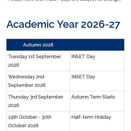
Academic Year 2026-27
Autumn 2026
Tuesday 1st September
INSET Day
2026
Wednesday 2nd
INSET Day
September 2026
Thursday 3rd September
Autumn Term Starts
2026
19th October - 30th
Half-term Holiday
October 2026