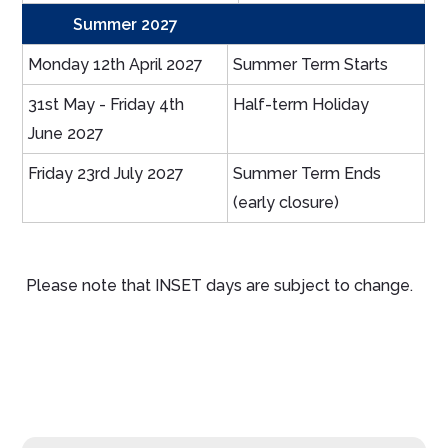
Summer 2027
Monday 12th April 2027
Summer Term Starts
31st May - Friday 4th
Half-term Holiday
June 2027
Friday 23rd July 2027
Summer Term Ends
(early closure)
Please note that INSET days are subject to change.