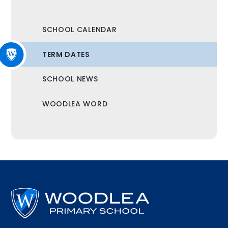
SCHOOL CALENDAR
TERM DATES
SCHOOL NEWS
WOODLEA WORD