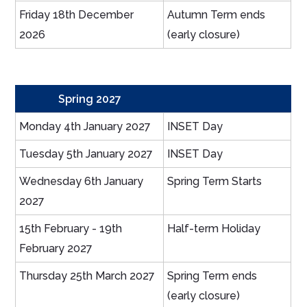
Friday 18th December
Autumn Term ends
2026
(early closure)
Spring 2027
Monday 4th January 2027
INSET Day
Tuesday 5th January 2027
INSET Day
Wednesday 6th January
Spring Term Starts
2027
15th February - 19th
Half-term Holiday
February 2027
Thursday 25th March 2027
Spring Term ends
(early closure)