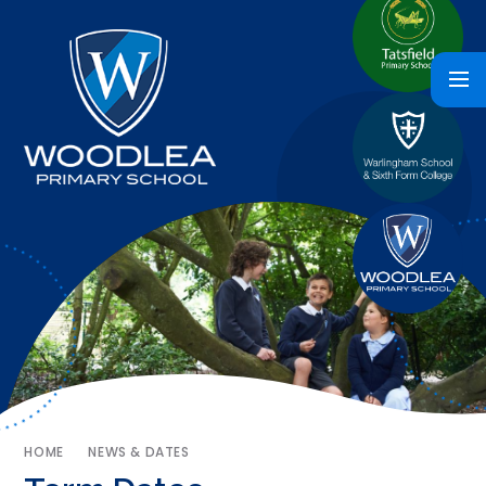
HOME
NEWS & DATES