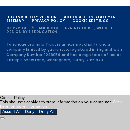
HIGH VISIBILITY VERSION
ACCESSIBILITY STATEMENT
SITEMAP
PRIVACY POLICY
COOKIE SETTINGS
COPYRIGHT © TANDRIDGE LEARNING TRUST, WEBSITE
DESIGN BY
E4EDUCATION
Tandridge Learning Trust is an exempt charity and a
company limited by guarantee, registered in England with
Company Number 8248059 and has a registered office at
Tithepit Shaw Lane, Warlingham, Surrey, CR6 9YB
Cookie Policy
This site uses cookies to store information on your computer.
Click
here for more information
Accept All
Deny
Deny All