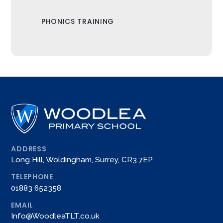
PHONICS TRAINING
ADDRESS
Long Hill, Woldingham, Surrey, CR3 7EP
TELEPHONE
01883 652358
EMAIL
Info@WoodleaTLT.co.uk