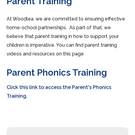
Parent Training
At Woodlea, we are committed to ensuring effective
home-school partnerships. As part of that, we
believe that parent training in how to support your
children is imperative. You can find parent training
videos and resources on this page.
Parent Phonics Training
Click this link to access the Parent's Phonics
Training.