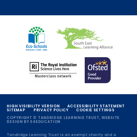
HIGH VISIBILITY VERSION
ACCESSIBILITY STATEMENT
SITEMAP
PRIVACY POLICY
COOKIE SETTINGS
COPYRIGHT © TANDRIDGE LEARNING TRUST, WEBSITE
DESIGN BY
E4EDUCATION
Tandridge Learning Trust is an exempt charity and a