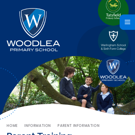
HOME
INFORMATION
PARENT INFORMATION