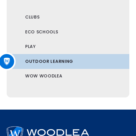
CLUBS
ECO SCHOOLS
PLAY
OUTDOOR LEARNING
WOW WOODLEA