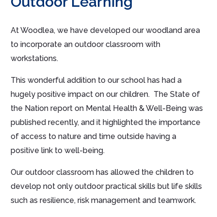
Outdoor Learning
At Woodlea, we have developed our woodland area
to incorporate an outdoor classroom with
workstations.
This wonderful addition to our school has had a
hugely positive impact on our children. The State of
the Nation report on Mental Health & Well-Being was
published recently, and it highlighted the importance
of access to nature and time outside having a
positive link to well-being.
Our outdoor classroom has allowed the children to
develop not only outdoor practical skills but life skills
such as resilience, risk management and teamwork.