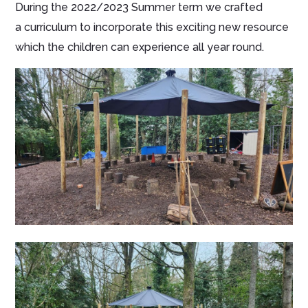
During the 2022/2023 Summer term we crafted
a curriculum to incorporate this exciting new resource
which the children can experience all year round.