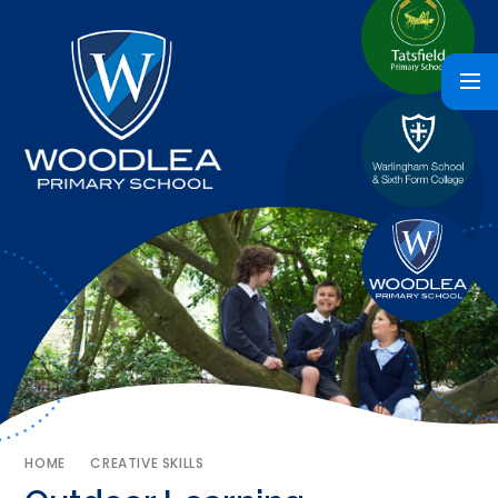
HOME
CREATIVE SKILLS