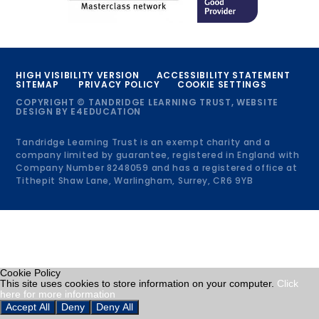
HIGH VISIBILITY VERSION
ACCESSIBILITY STATEMENT
SITEMAP
PRIVACY POLICY
COOKIE SETTINGS
COPYRIGHT © TANDRIDGE LEARNING TRUST, WEBSITE
DESIGN BY
E4EDUCATION
Tandridge Learning Trust is an exempt charity and a
company limited by guarantee, registered in England with
Company Number 8248059 and has a registered office at
Tithepit Shaw Lane, Warlingham, Surrey, CR6 9YB
Cookie Policy
This site uses cookies to store information on your computer.
Click
here for more information
Accept All
Deny
Deny All