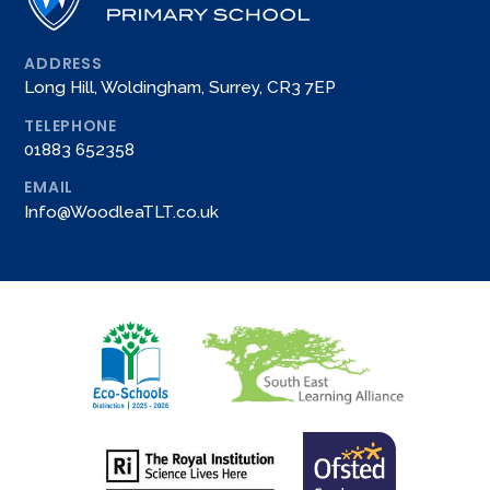
ADDRESS
Long Hill, Woldingham, Surrey, CR3 7EP
TELEPHONE
01883 652358
EMAIL
Info@WoodleaTLT.co.uk