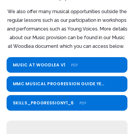
We also offer many musical opportunities outside the
regular lessons such as our participation in workshops
and performances such as Young Voices. More details
about our Music provision can be found in our Music
at Woodlea document which you can access below.
MUSIC AT WOODLEA V1
PDF
MMC MUSICAL PROGRESSION GUIDE YEARS 1-6
PDF
SKILLS_PROGRESSIONY1_6
PDF