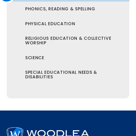
PHONICS, READING & SPELLING
PHYSICAL EDUCATION
RELIGIOUS EDUCATION & COLLECTIVE
WORSHIP
SCIENCE
SPECIAL EDUCATIONAL NEEDS &
DISABILITIES