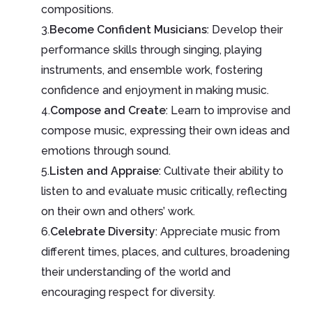
compositions.
3.
Become Confident Musicians
: Develop their
performance skills through singing, playing
instruments, and ensemble work, fostering
confidence and enjoyment in making music.
4.
Compose and Create
: Learn to improvise and
compose music, expressing their own ideas and
emotions through sound.
5.
Listen and Appraise
: Cultivate their ability to
listen to and evaluate music critically, reflecting
on their own and others’ work.
6.
Celebrate Diversity
: Appreciate music from
different times, places, and cultures, broadening
their understanding of the world and
encouraging respect for diversity.