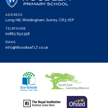
ADDRESS
Long Hill, Woldingham, Surrey, CR3 7EP
TELEPHONE
01883 652358
EMAIL
Info@WoodleaTLT.co.uk