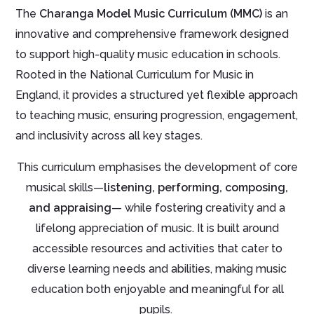
The
Charanga Model Music Curriculum (MMC)
is an
innovative and comprehensive framework designed
to support high-quality music education in schools.
Rooted in the National Curriculum for Music in
England, it provides a structured yet flexible approach
to teaching music, ensuring progression, engagement,
and inclusivity across all key stages.
This curriculum emphasises the development of core
musical skills—
listening, performing, composing,
and appraising
— while fostering creativity and a
lifelong appreciation of music. It is built around
accessible resources and activities that cater to
diverse learning needs and abilities, making music
education both enjoyable and meaningful for all
pupils.