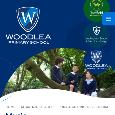
HOME
ACADEMIC SUCCESS
OUR ACADEMIC CURRICULUM