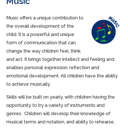
Music
Music offers a unique contribution to
the overall development of the
child. It is a powerful and unique
form of communication that can
change the way children feel, think
and act. It brings together intellect and feeling and
enables personal expression, reflection and
emotional development. All children
have the ability
to
achieve musically.
Skills will be built on yearly, with children having the
opportunity to try a variety of instruments and
genres. Children will develop their knowledge of
musical terms and notation, and ability to rehearse,