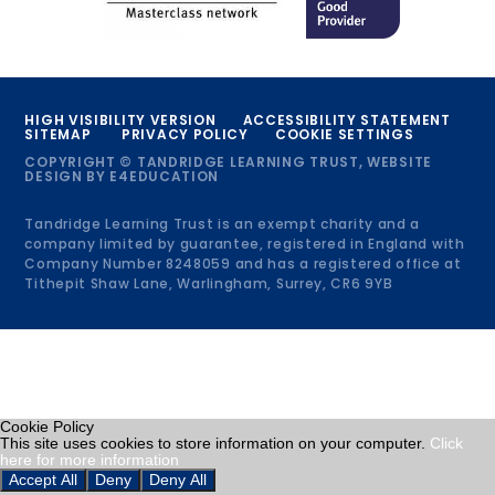
HIGH VISIBILITY VERSION
ACCESSIBILITY STATEMENT
SITEMAP
PRIVACY POLICY
COOKIE SETTINGS
COPYRIGHT © TANDRIDGE LEARNING TRUST, WEBSITE
DESIGN BY
E4EDUCATION
Tandridge Learning Trust is an exempt charity and a
company limited by guarantee, registered in England with
Company Number 8248059 and has a registered office at
Tithepit Shaw Lane, Warlingham, Surrey, CR6 9YB
Cookie Policy
This site uses cookies to store information on your computer.
Click
here for more information
Accept All
Deny
Deny All