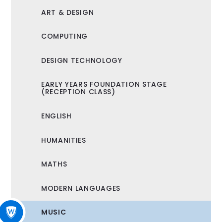
ART & DESIGN
COMPUTING
DESIGN TECHNOLOGY
EARLY YEARS FOUNDATION STAGE
(RECEPTION CLASS)
ENGLISH
HUMANITIES
MATHS
MODERN LANGUAGES
MUSIC