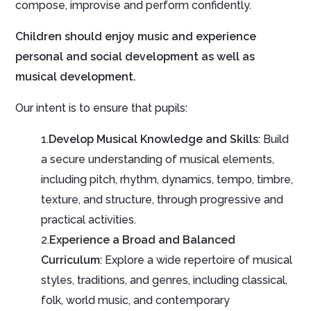
compose, improvise and perform confidently.
Children should enjoy music and experience
personal and social development as well as
musical development.
Our intent is to ensure that pupils:
1.
Develop Musical Knowledge and Skills
: Build
a secure understanding of musical elements,
including pitch, rhythm, dynamics, tempo, timbre,
texture, and structure, through progressive and
practical activities.
2.
Experience a Broad and Balanced
Curriculum
: Explore a wide repertoire of musical
styles, traditions, and genres, including classical,
folk, world music, and contemporary