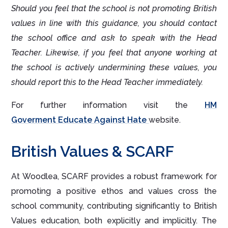
Should you feel that the school is not promoting British
values in line with this guidance, you should contact
the school office and ask to speak with the Head
Teacher. Likewise, if you feel that anyone working at
the school is actively undermining these values, you
should report this to the Head Teacher immediately.
For further information visit the
HM
Goverment Educate Against Hate
website.
British Values & SCARF
At Woodlea, SCARF provides a robust framework for
promoting a positive ethos and values cross the
school community, contributing significantly to British
Values education, both explicitly and implicitly. The