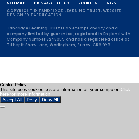
SITEMAP
PRIVACY POLICY
COOKIE SETTINGS
COPYRIGHT © TANDRIDGE LEARNING TRUST, WEBSITE
DESIGN BY
E4EDUCATION
Tandridge Learning Trust is an exempt charity and a
company limited by guarantee, registered in England with
Company Number 8248059 and has a registered office at
Tithepit Shaw Lane, Warlingham, Surrey, CR6 9YB
Cookie Policy
This site uses cookies to store information on your computer.
Click
here for more information
Accept All
Deny
Deny All