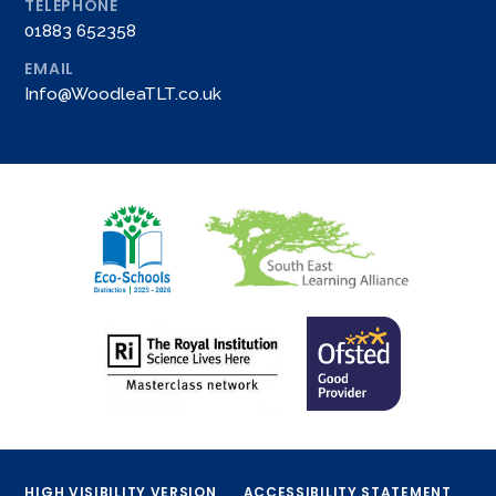
TELEPHONE
01883 652358
EMAIL
Info@WoodleaTLT.co.uk
HIGH VISIBILITY VERSION
ACCESSIBILITY STATEMENT