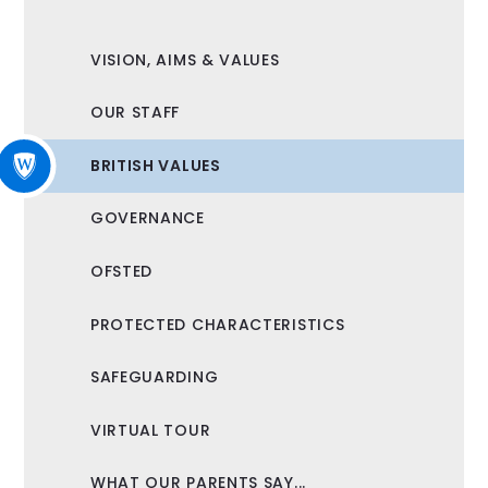
VISION, AIMS & VALUES
OUR STAFF
BRITISH VALUES
GOVERNANCE
OFSTED
PROTECTED CHARACTERISTICS
SAFEGUARDING
VIRTUAL TOUR
WHAT OUR PARENTS SAY...