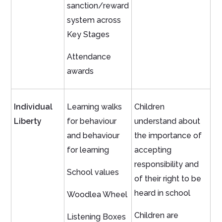
sanction/reward
system across
Key Stages
Attendance
awards
Individual
Learning walks
Children
Liberty
for behaviour
understand about
and behaviour
the importance of
for learning
accepting
responsibility and
School values
of their right to be
heard in school
Woodlea Wheel
Children are
Listening Boxes