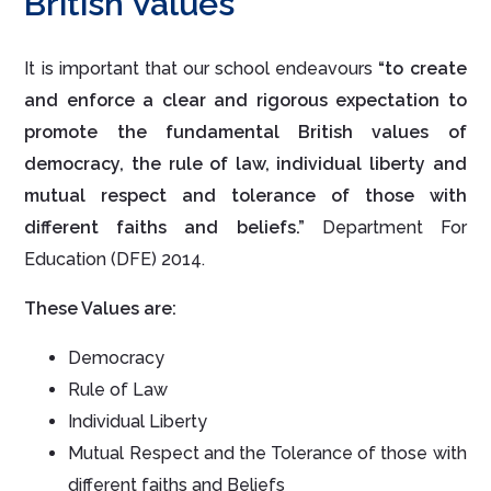
British Values
It is important that our school endeavours
“to create
and enforce a clear and rigorous expectation to
promote the fundamental British values of
democracy, the rule of law, individual liberty and
mutual respect and tolerance of those with
different faiths and beliefs.”
Department For
Education (DFE) 2014.
These Values are:
Democracy
Rule of Law
Individual Liberty
Mutual Respect and the Tolerance of those with
different faiths and Beliefs