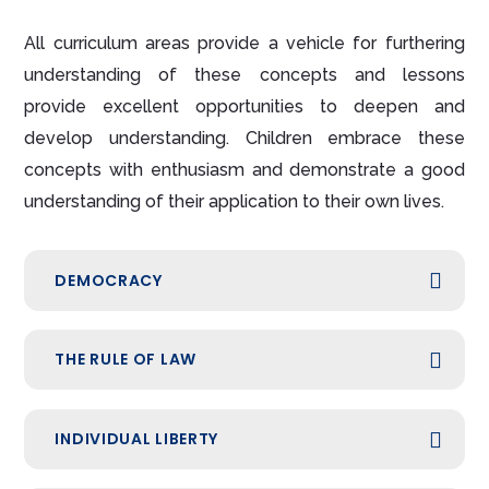
All curriculum areas provide a vehicle for furthering
understanding of these concepts and lessons
provide excellent opportunities to deepen and
develop understanding. Children embrace these
concepts with enthusiasm and demonstrate a good
understanding of their application to their own lives.
DEMOCRACY
THE RULE OF LAW
INDIVIDUAL LIBERTY