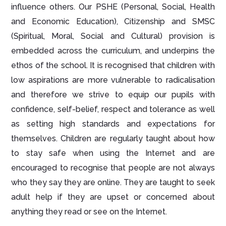
influence others. Our PSHE (Personal, Social, Health
and Economic Education), Citizenship and SMSC
(Spiritual, Moral, Social and Cultural) provision is
embedded across the curriculum, and underpins the
ethos of the school. It is recognised that children with
low aspirations are more vulnerable to radicalisation
and therefore we strive to equip our pupils with
confidence, self-belief, respect and tolerance as well
as setting high standards and expectations for
themselves. Children are regularly taught about how
to stay safe when using the Internet and are
encouraged to recognise that people are not always
who they say they are online. They are taught to seek
adult help if they are upset or concerned about
anything they read or see on the Internet.