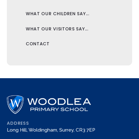
WHAT OUR CHILDREN SAY...
WHAT OUR VISITORS SAY...
CONTACT
ADDRESS
Long Hill, Woldingham, Surrey, CR3 7EP