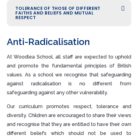
TOLERANCE OF THOSE OF DIFFERENT
FAITHS AND BELIEFS AND MUTUAL
RESPECT
Anti-Radicalisation
At Woodlea School, all staff are expected to uphold
and promote the fundamental principles of British
values. As a school we recognise that safeguarding
against radicalisation is no different from
safeguarding against any other vulnerability.
Our curriculum promotes respect, tolerance and
diversity. Children are encouraged to share their views
and recognise that they are entitled to have their own
different beliefs which should not be used to