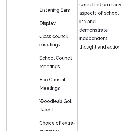
consulted on many
Listening Ears
aspects of school
life and
Display
demonstrate
Class council
independent
meetings
thought and action
School Council
Meetings
Eco Council
Meetings
Woodlea’s Got
Talent
Choice of extra-