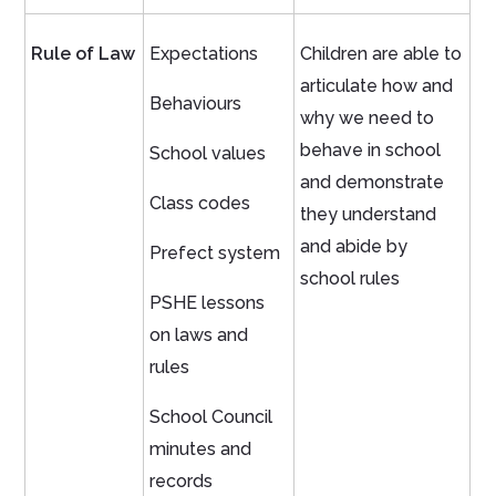
Rule of Law
Expectations
Children are able to
articulate how and
Behaviours
why we need to
behave in school
School values
and demonstrate
Class codes
they understand
and abide by
Prefect system
school rules
PSHE lessons
on laws and
rules
School Council
minutes and
records