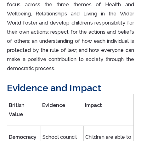
focus across the three themes of Health and
Wellbeing, Relationships and Living in the Wider
World foster and develop children’s responsibility for
their own actions; respect for the actions and beliefs
of others; an understanding of how each individual is
protected by the rule of law; and how everyone can
make a positive contribution to society through the
democratic process.
Evidence and Impact
British
Evidence
Impact
Value
Democracy
School council
Children are able to