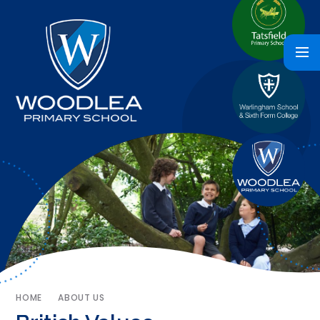
HOME
ABOUT US