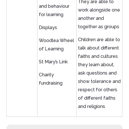
They are able to
and behaviour
work alongside one
for learning
another and
together as groups
Displays
Children are able to
Woodlea Wheel
talk about different
of Learning
faiths and cultures
St Mary’s Link
they learn about,
ask questions and
Charity
show tolerance and
fundraising
respect for others
of different faiths
and religions