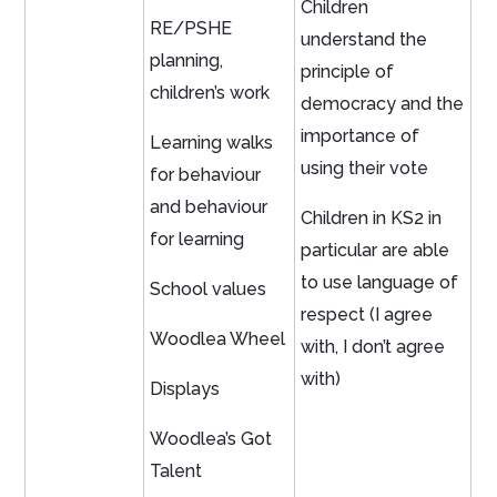
Children
RE/PSHE
understand the
planning,
principle of
children’s work
democracy and the
importance of
Learning walks
using their vote
for behaviour
and behaviour
Children in KS2 in
for learning
particular are able
to use language of
School values
respect (I agree
Woodlea Wheel
with, I don’t agree
with)
Displays
Woodlea’s Got
Talent