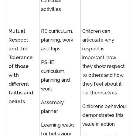
curricular
activities
Mutual
RE curriculum,
Children can
Respect
planning, work
articulate why
and the
and trips
respect is
Tolerance
important, how
PSHE
of those
they show respect
curriculum,
with
to others and how
planning and
different
they feel about it
work
faiths and
for themselves
beliefs
Assembly
Children’s behaviour
planner
demonstrates this
value in action
Learning walks
for behaviour