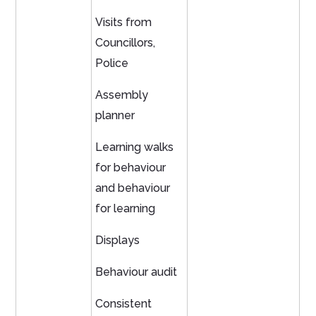
Visits from
Councillors,
Police
Assembly
planner
Learning walks
for behaviour
and behaviour
for learning
Displays
Behaviour audit
Consistent