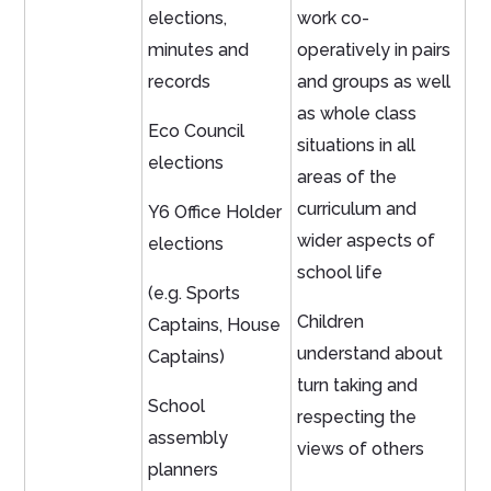
elections,
work co-
minutes and
operatively in pairs
records
and groups as well
as whole class
Eco Council
situations in all
elections
areas of the
curriculum and
Y6 Office Holder
wider aspects of
elections
school life
(e.g. Sports
Children
Captains, House
understand about
Captains)
turn taking and
School
respecting the
assembly
views of others
planners