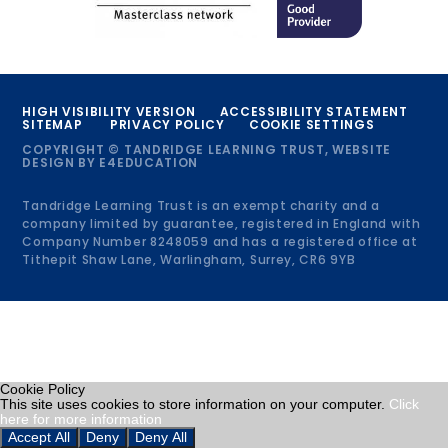
HIGH VISIBILITY VERSION
ACCESSIBILITY STATEMENT
SITEMAP
PRIVACY POLICY
COOKIE SETTINGS
COPYRIGHT © TANDRIDGE LEARNING TRUST, WEBSITE
DESIGN BY
E4EDUCATION
Tandridge Learning Trust is an exempt charity and a
company limited by guarantee, registered in England with
Company Number 8248059 and has a registered office at
Tithepit Shaw Lane, Warlingham, Surrey, CR6 9YB
Cookie Policy
This site uses cookies to store information on your computer.
Click
here for more information
Accept All
Deny
Deny All