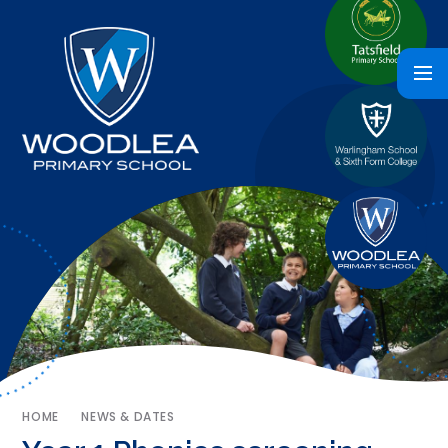
HOME
NEWS & DATES