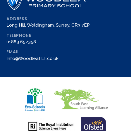
ADDRESS
Long Hill, Woldingham, Surrey, CR3 7EP
TELEPHONE
01883 652358
EMAIL
Info@WoodleaTLT.co.uk