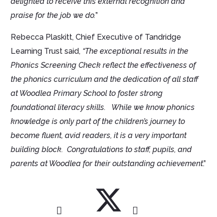
delighted to receive this external recognition and
praise for the job we do.
”
Rebecca Plaskitt, Chief Executive of Tandridge
Learning Trust said,
“The exceptional results in the
Phonics Screening Check reflect the effectiveness of
the phonics curriculum and the dedication of all staff
at Woodlea Primary School to foster strong
foundational literacy skills.
While we know phonics
knowledge is only part of the children’s journey to
become fluent, avid readers, it is a very important
building block. Congratulations to staff, pupils, and
parents at Woodlea for their outstanding achievement
.”