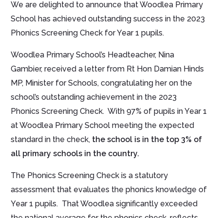
We are delighted to announce that Woodlea Primary
School has achieved outstanding success in the 2023
Phonics Screening Check for Year 1 pupils.
Woodlea Primary School’s Headteacher, Nina
Gambier, received a letter from Rt Hon Damian Hinds
MP, Minister for Schools, congratulating her on the
school’s outstanding achievement in the 2023
Phonics Screening Check. With 97% of pupils in Year 1
at Woodlea Primary School meeting the expected
standard in the check,
the school is in the top 3% of
all primary schools in the country.
The Phonics Screening Check is a statutory
assessment that evaluates the phonics knowledge of
Year 1 pupils. That Woodlea significantly exceeded
the national average for the phonics check, reflects