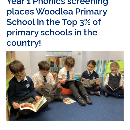
Year 1 Phonics screening
places Woodlea Primary
School in the Top 3% of
primary schools in the
country!