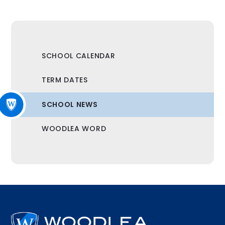
SCHOOL CALENDAR
TERM DATES
SCHOOL NEWS
WOODLEA WORD