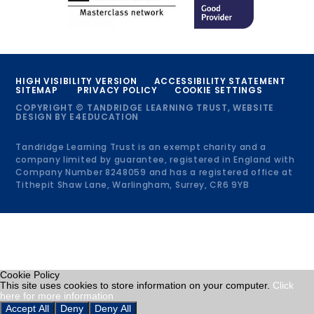
HIGH VISIBILITY VERSION
ACCESSIBILITY STATEMENT
SITEMAP
PRIVACY POLICY
COOKIE SETTINGS
COPYRIGHT © TANDRIDGE LEARNING TRUST, WEBSITE
DESIGN BY
E4EDUCATION
Tandridge Learning Trust is an exempt charity and a
company limited by guarantee, registered in England with
Company Number 8248059 and has a registered office at
Tithepit Shaw Lane, Warlingham, Surrey, CR6 9YB
Cookie Policy
This site uses cookies to store information on your computer.
Click
here for more information
Accept All
Deny
Deny All