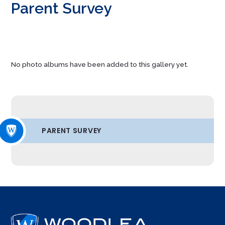
Parent Survey
No photo albums have been added to this gallery yet.
PARENT SURVEY