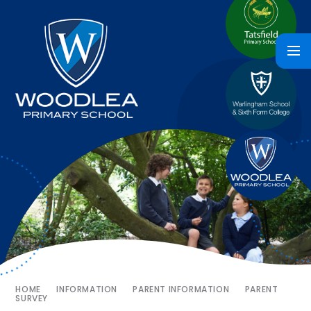
HOME
INFORMATION
PARENT INFORMATION
PARENT
SURVEY