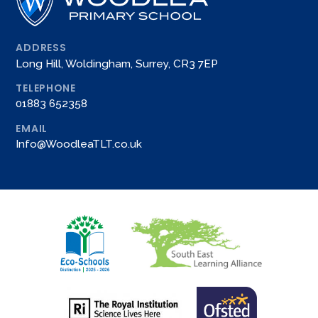
ADDRESS
Long Hill, Woldingham, Surrey, CR3 7EP
TELEPHONE
01883 652358
EMAIL
Info@WoodleaTLT.co.uk