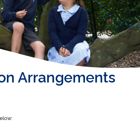
on Arrangements
below: