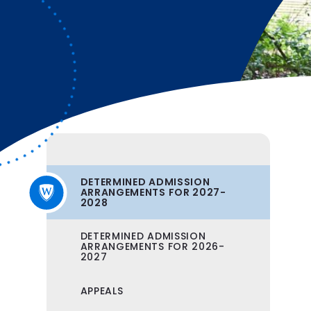
DETERMINED ADMISSION
ARRANGEMENTS FOR 2027-
2028
DETERMINED ADMISSION
ARRANGEMENTS FOR 2026-
2027
APPEALS