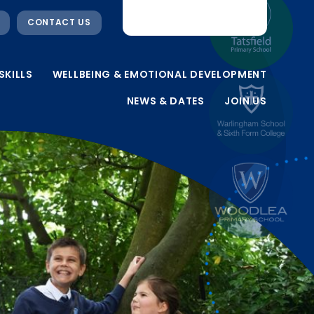
CONTACT US
SKILLS
WELLBEING & EMOTIONAL DEVELOPMENT
NEWS & DATES
JOIN US