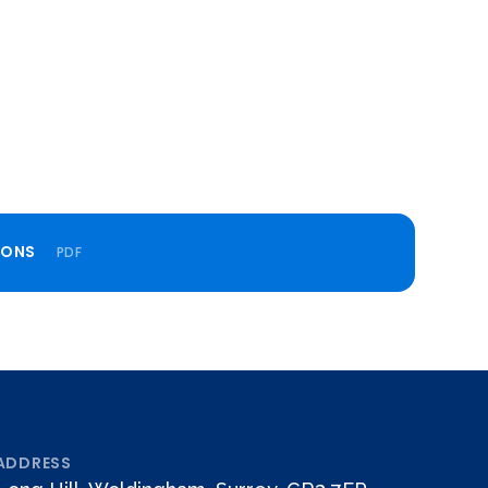
IONS
PDF
ADDRESS