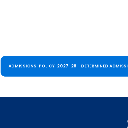
ADMISSIONS-POLICY-2027-28 - DETERMINED ADMISS