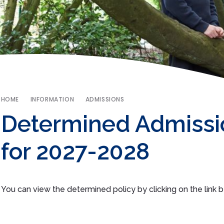
HOME
INFORMATION
ADMISSIONS
Determined Admissi
for 2027-2028
You can view the determined policy by clicking on the link 