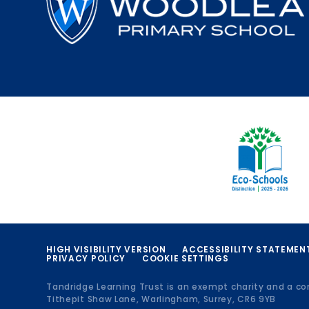
HIGH VISIBILITY VERSION
ACCESSIBILITY STATEMEN
PRIVACY POLICY
COOKIE SETTINGS
Tandridge Learning Trust is an exempt charity and a c
Tithepit Shaw Lane, Warlingham, Surrey, CR6 9YB