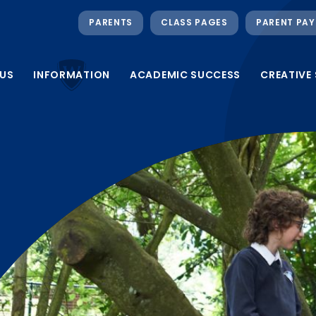
PARENTS
CLASS PAGES
PARENT PAY
US
INFORMATION
ACADEMIC SUCCESS
CREATIVE 