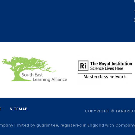
T
SITEMAP
COPYRIGHT © TANDRIDG
ompany limited by guarantee, registered in England with Compan