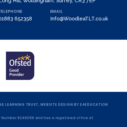
Long Hill, Woldingham, Surrey, CR3 7EP
TELEPHONE
EMAIL
01883 652358
Info@WoodleaTLT.co.uk
E LEARNING TRUST, WEBSITE DESIGN BY
E4EDUCATION
y Number 8248059 and has a registered office at