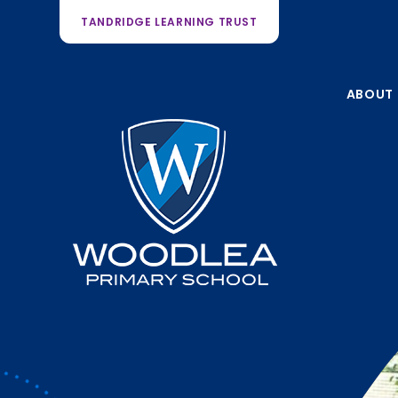
TANDRIDGE LEARNING TRUST
ABOUT 