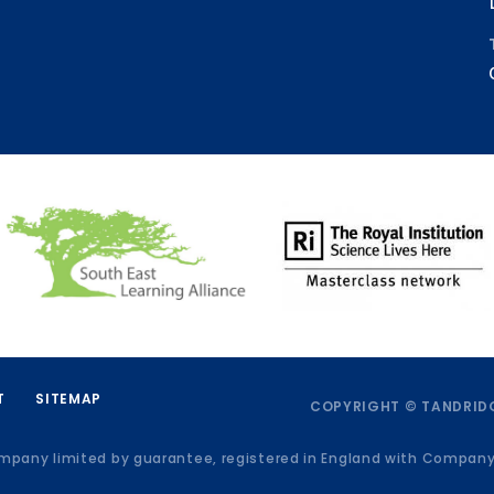
T
SITEMAP
COPYRIGHT © TANDRIDG
ompany limited by guarantee, registered in England with Compan