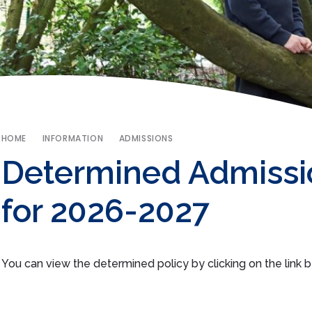
HOME
INFORMATION
ADMISSIONS
Determined Admissi
for 2026-2027
You can view the determined policy by clicking on the link 