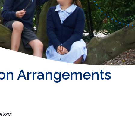
on Arrangements
below: