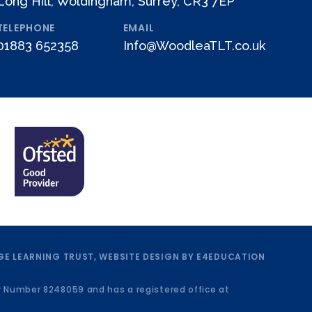
Long Hill, Woldingham, Surrey, CR3 7EP
TELEPHONE
EMAIL
01883 652358
Info@WoodleaTLT.co.uk
E LEARNING TRUST, WEBSITE DESIGN BY
E4EDUCATION
y Number 8248059 and has a registered office at