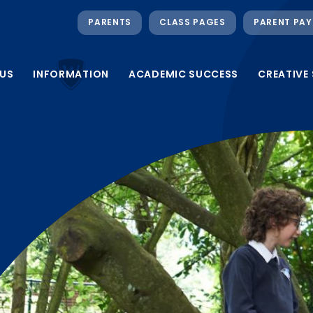
PARENTS
CLASS PAGES
PARENT PAY
US
INFORMATION
ACADEMIC SUCCESS
CREATIVE 