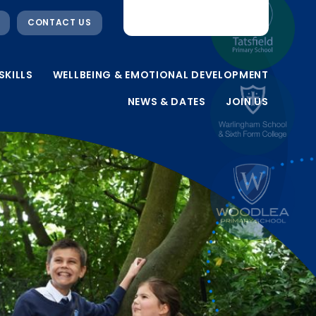
CONTACT US
SKILLS
WELLBEING & EMOTIONAL DEVELOPMENT
NEWS & DATES
JOIN US