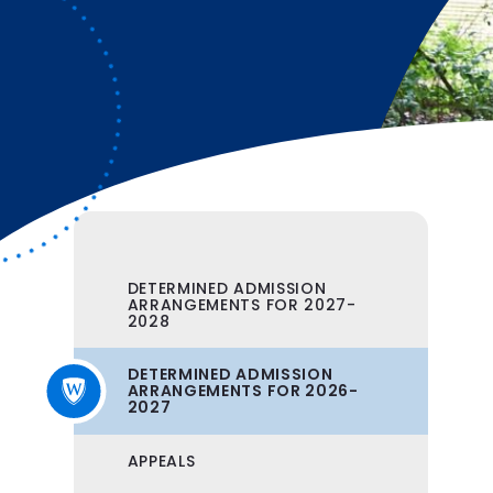
DETERMINED ADMISSION
ARRANGEMENTS FOR 2027-
2028
DETERMINED ADMISSION
ARRANGEMENTS FOR 2026-
2027
APPEALS