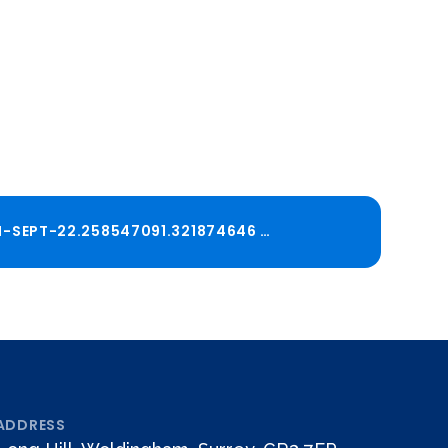
ADMISSIONS-POLICY-2026-27-DETERMINED-REVISION-SEPT-22.258547091.321874646
PDF
ADDRESS