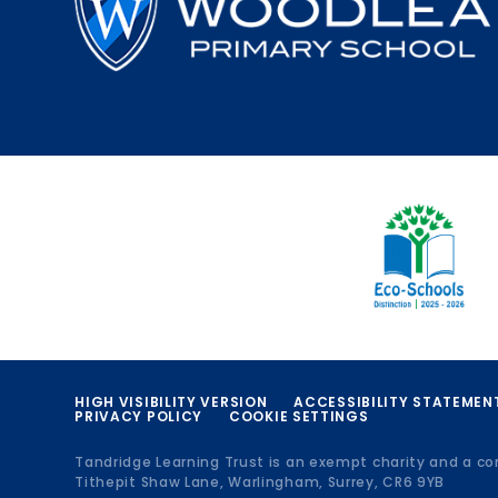
HIGH VISIBILITY VERSION
ACCESSIBILITY STATEMEN
PRIVACY POLICY
COOKIE SETTINGS
Tandridge Learning Trust is an exempt charity and a c
Tithepit Shaw Lane, Warlingham, Surrey, CR6 9YB