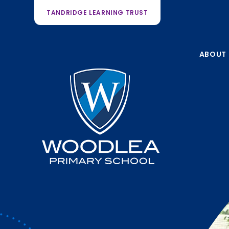
TANDRIDGE LEARNING TRUST
ABOUT 