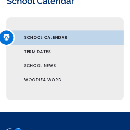
School Calendar
SCHOOL CALENDAR
TERM DATES
SCHOOL NEWS
WOODLEA WORD