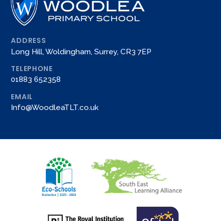
ADDRESS
Long Hill, Woldingham, Surrey, CR3 7EP
TELEPHONE
01883 652358
EMAIL
Info@WoodleaTLT.co.uk