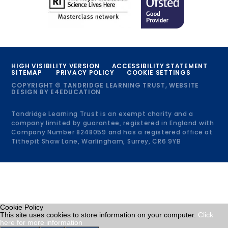
HIGH VISIBILITY VERSION
ACCESSIBILITY STATEMENT
SITEMAP
PRIVACY POLICY
COOKIE SETTINGS
COPYRIGHT © TANDRIDGE LEARNING TRUST, WEBSITE
DESIGN BY
E4EDUCATION
Tandridge Learning Trust is an exempt charity and a
company limited by guarantee, registered in England with
Company Number 8248059 and has a registered office at
Tithepit Shaw Lane, Warlingham, Surrey, CR6 9YB
Cookie Policy
This site uses cookies to store information on your computer.
Click
here for more information