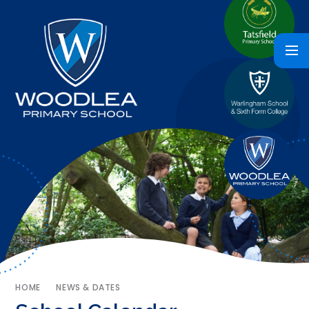
HOME
NEWS & DATES