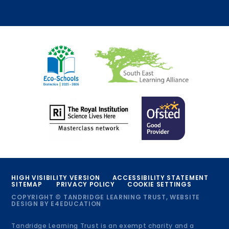
HIGH VISIBILITY VERSION
ACCESSIBILITY STATEMENT
SITEMAP
PRIVACY POLICY
COOKIE SETTINGS
COPYRIGHT © TANDRIDGE LEARNING TRUST, WEBSITE
DESIGN BY
E4EDUCATION
Tandridge Learning Trust is an exempt charity and a