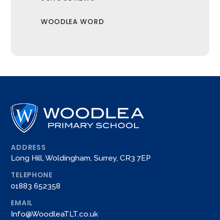
WOODLEA WORD
ADDRESS
Long Hill, Woldingham, Surrey, CR3 7EP
TELEPHONE
01883 652358
EMAIL
Info@WoodleaTLT.co.uk