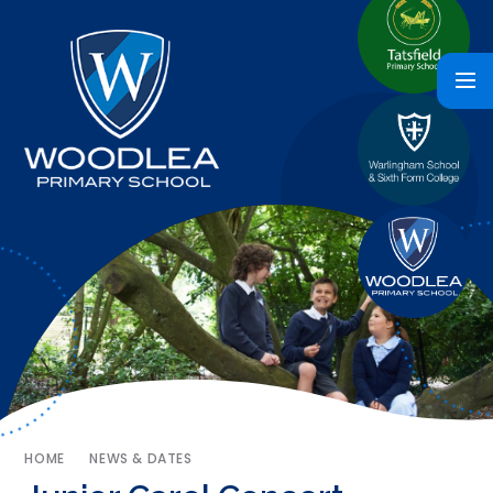
HOME
NEWS & DATES