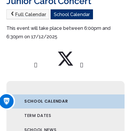
Junior Carol Concert
Full Calendar
School Calendar
This event will take place between 6:00pm and
6:30pm on 17/12/2025
SCHOOL CALENDAR
TERM DATES
SCHOOL NEWS