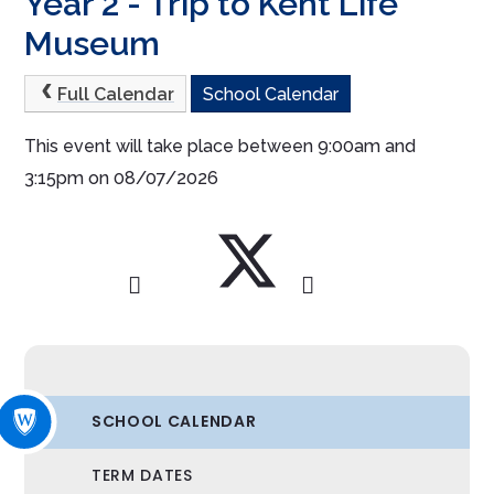
Year 2 - Trip to Kent Life
Museum
Full Calendar
School Calendar
This event will take place between 9:00am and
3:15pm on 08/07/2026
SCHOOL CALENDAR
TERM DATES