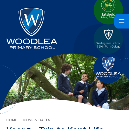
HOME
NEWS & DATES