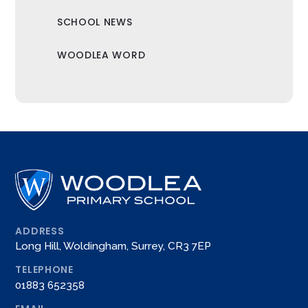
SCHOOL NEWS
WOODLEA WORD
ADDRESS
Long Hill, Woldingham, Surrey, CR3 7EP
TELEPHONE
01883 652358