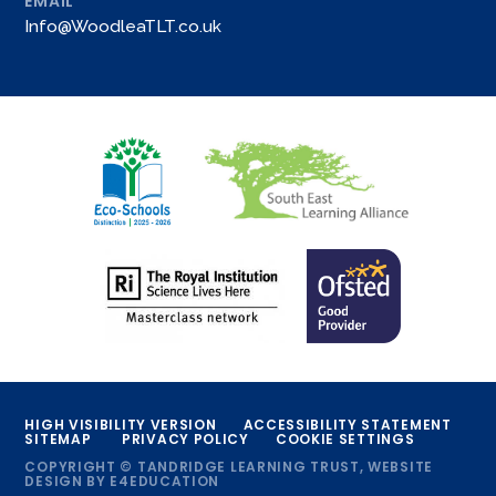
EMAIL
Info@WoodleaTLT.co.uk
HIGH VISIBILITY VERSION
ACCESSIBILITY STATEMENT
SITEMAP
PRIVACY POLICY
COOKIE SETTINGS
COPYRIGHT © TANDRIDGE LEARNING TRUST, WEBSITE
DESIGN BY
E4EDUCATION